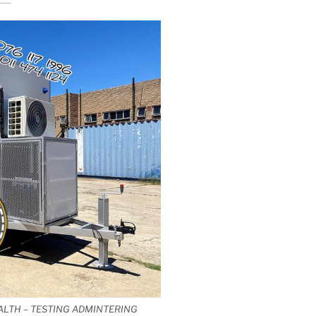
ALTH – TESTING ADMINTERING