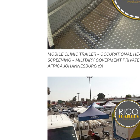
MOBILE CLINIC TRAILER – OCCUPATIONAL HE
SCREENING – MILITARY GOVERMENT PRIVATE 
AFRICA JOHANNESBURG (9)