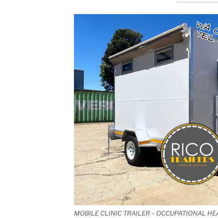
MOBILE CLINIC TRAILER – OCCUPATIONAL HE