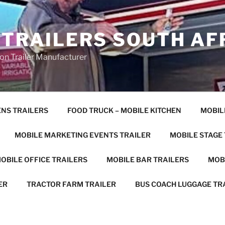
 TRAILERS SOUTH AF
on Trailer Manufacturer
ENS TRAILERS
FOOD TRUCK – MOBILE KITCHEN
MOBIL
MOBILE MARKETING EVENTS TRAILER
MOBILE STAGE
OBILE OFFICE TRAILERS
MOBILE BAR TRAILERS
MOB
ER
TRACTOR FARM TRAILER
BUS COACH LUGGAGE TR