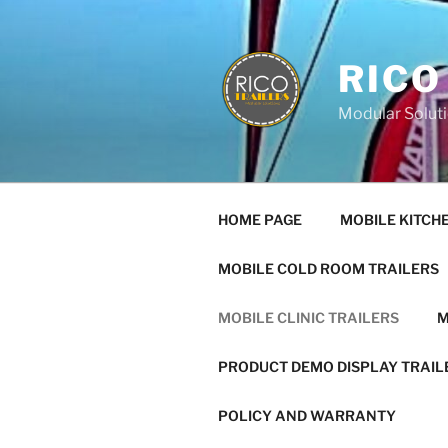
Skip
to
content
RICO
Modular Soluti
HOME PAGE
MOBILE KITCH
MOBILE COLD ROOM TRAILERS
MOBILE CLINIC TRAILERS
M
PRODUCT DEMO DISPLAY TRAIL
POLICY AND WARRANTY