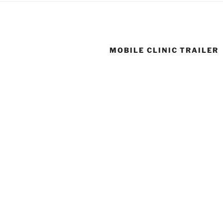
MOBILE CLINIC TRAILER