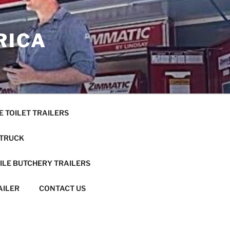
RICA
E TOILET TRAILERS
 TRUCK
ILE BUTCHERY TRAILERS
AILER
CONTACT US