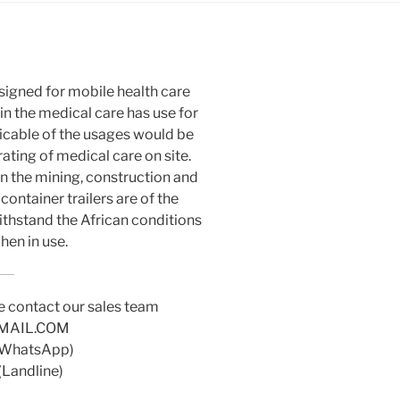
esigned for mobile health care
hin the medical care has use for
plicable of the usages would be
ating of medical care on site.
in the mining, construction and
container trailers are of the
ithstand the African conditions
when in use.
e contact our sales team
MAIL.COM
(WhatsApp)
(Landline)