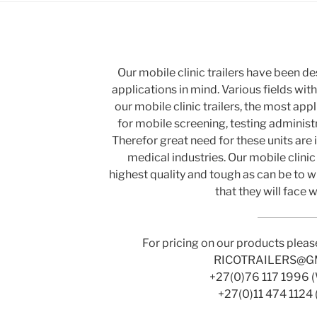
Our mobile clinic trailers have been d
applications in mind. Various fields wit
our mobile clinic trailers, the most ap
for mobile screening, testing administr
Therefor great need for these units are 
medical industries. Our mobile clinic 
highest quality and tough as can be to w
that they will face 
For pricing on our products pleas
RICOTRAILERS@G
+27(0)76 117 1996 
+27(0)11 474 1124 