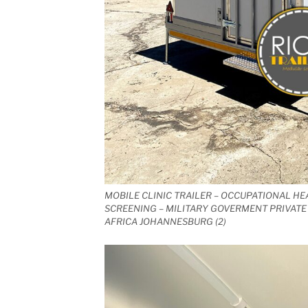
MOBILE CLINIC TRAILER – OCCUPATIONAL HE
SCREENING – MILITARY GOVERMENT PRIVATE 
AFRICA JOHANNESBURG (2)