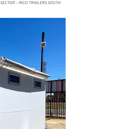
SECTOR – RICO TRAILERS SOUTH