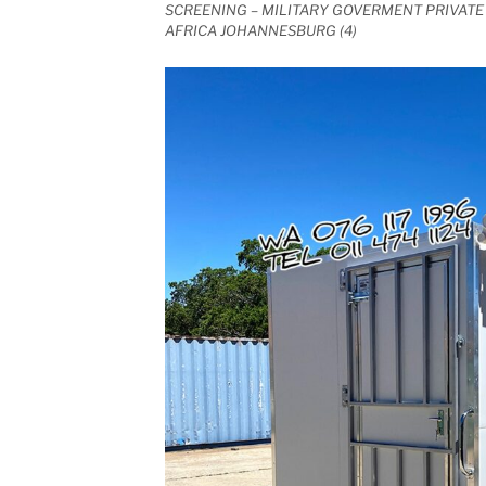
SCREENING – MILITARY GOVERMENT PRIVATE 
AFRICA JOHANNESBURG (4)