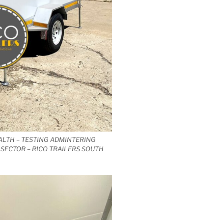
ALTH – TESTING ADMINTERING
SECTOR – RICO TRAILERS SOUTH