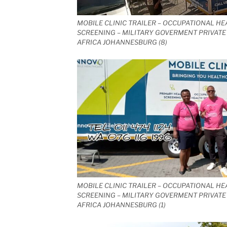
MOBILE CLINIC TRAILER – OCCUPATIONAL HE
SCREENING – MILITARY GOVERMENT PRIVATE 
AFRICA JOHANNESBURG (8)
MOBILE CLINIC TRAILER – OCCUPATIONAL HE
SCREENING – MILITARY GOVERMENT PRIVATE 
AFRICA JOHANNESBURG (1)