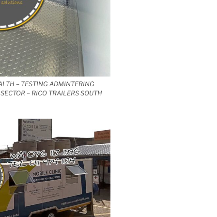
ALTH – TESTING ADMINTERING
SECTOR – RICO TRAILERS SOUTH