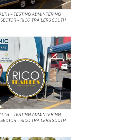
ALTH – TESTING ADMINTERING
SECTOR – RICO TRAILERS SOUTH
ALTH – TESTING ADMINTERING
SECTOR – RICO TRAILERS SOUTH